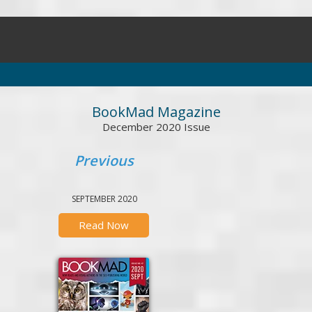
BookMad Magazine
December 2020 Issue
Previous
SEPTEMBER 2020
Read Now