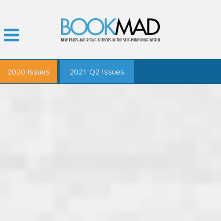
2020 Issues
2021 Q2 Issues
January
February
March
April
May
June
September
December