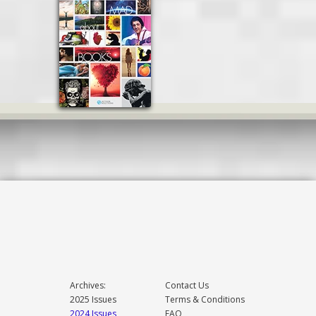
Archives:
Contact Us
2025 Issues
Terms & Conditions
2024 Issues
FAQ