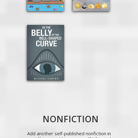
NONFICTION
Add another self-published nonfiction in