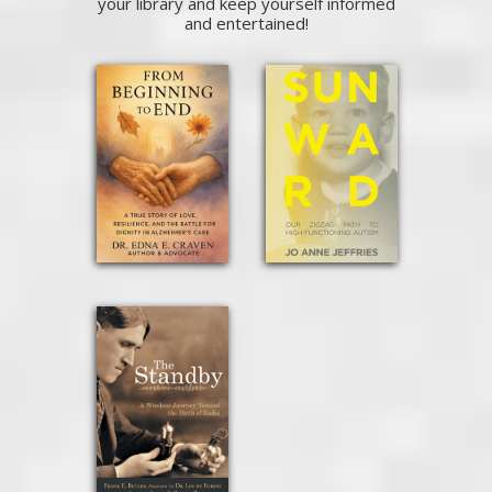
your library and keep yourself informed
and entertained!