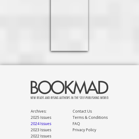
Archives:
Contact Us
2025 Issues
Terms & Conditions
2024 Issues
FAQ
2023 Issues
Privacy Policy
2022 Issues