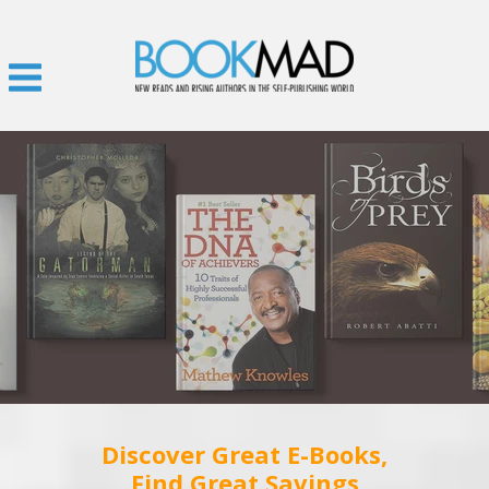
Discover Great E-Books,
Find Great Savings