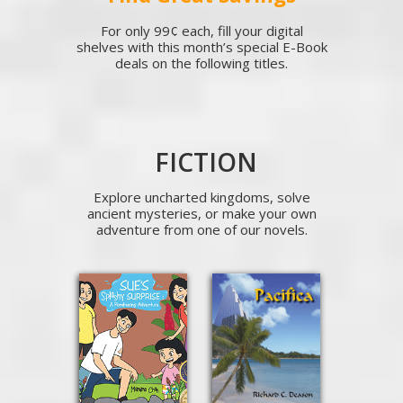
For only 99¢ each, fill your digital
shelves with this month’s special E-Book
deals on the following titles.
FICTION
Explore uncharted kingdoms, solve
ancient mysteries, or make your own
adventure from one of our novels.