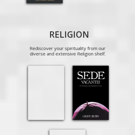
RELIGION
Rediscover your spirituality from our
diverse and extensive Religion shelf.