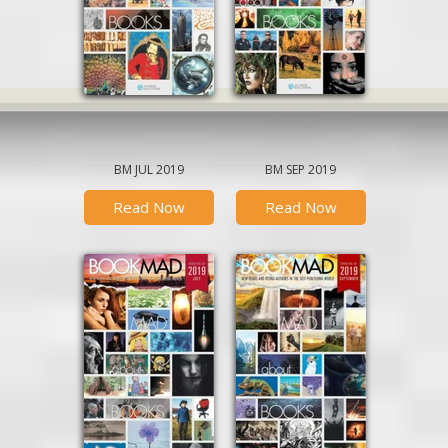
BM JUL 2019
BM SEP 2019
Read Now
Read Now