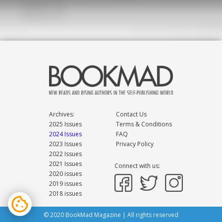
Archives:
Contact Us
2025 Issues
Terms & Conditions
2024 Issues
FAQ
2023 Issues
Privacy Policy
2022 Issues
2021 Issues
Connect with us:
2020 issues
2019 issues
2018 issues
© 2020 BookMad Magazine | All rights reserved