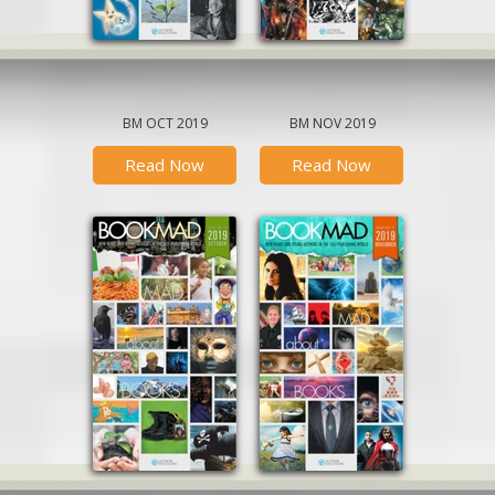
BM OCT 2019
BM NOV 2019
Read Now
Read Now