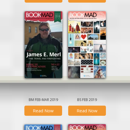
December-January
BookMad Bookshelf
March
February
January
BM FEB-MAR 2019
BS FEB 2019
Read Now
Read Now