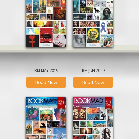
BM MAY 2019
BM JUN 2019
Read Now
Read Now