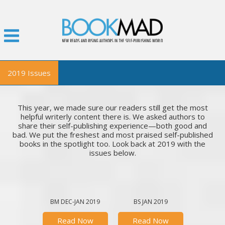
2019 Issues
BookMad Magazine
This year, we made sure our readers still get the most
November
helpful writerly content there is. We asked authors to
share their self-publishing experience—both good and
October
bad. We put the freshest and most praised self-published
September
books in the spotlight too. Look back at 2019 with the
issues below.
July
June
May
April
BM DEC-JAN 2019
BS JAN 2019
February-March
Read Now
Read Now