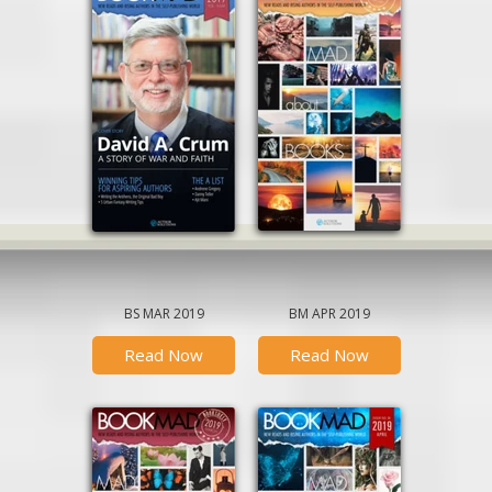
BS MAR 2019
BM APR 2019
Read Now
Read Now