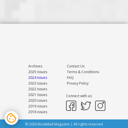
Archives:
Contact Us
2025 Issues
Terms & Conditions
2024 Issues
FAQ
2023 Issues
Privacy Policy
2022 Issues
2021 Issues
Connect with us:
2020 issues
2019 issues
2018 issues
© 2020 BookMad Magazine | All rights reserved