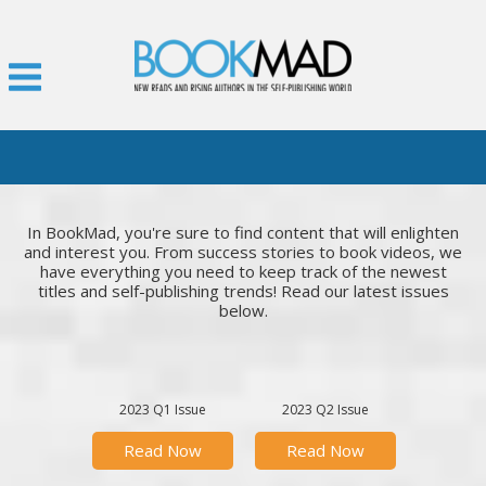
In BookMad, you're sure to find content that will enlighten
and interest you. From success stories to book videos, we
have everything you need to keep track of the newest
titles and self-publishing trends! Read our latest issues
below.
2023 Q1 Issue
2023 Q2 Issue
Read Now
Read Now