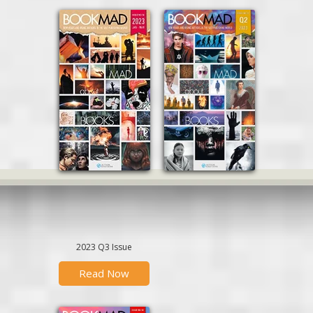
2023 Q3 Issue
Read Now