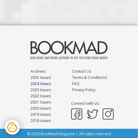
Archives:
Contact Us
2025 Issues
Terms & Conditions
2024 Issues
FAQ
2023 Issues
Privacy Policy
2022 Issues
2021 Issues
Connect with us:
2020 issues
2019 issues
2018 issues
© 2020 BookMad Magazine | All rights reserved