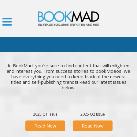
In BookMad, you're sure to find content that will enlighten
and interest you. From success stories to book videos, we
have everything you need to keep track of the newest
titles and self-publishing trends! Read our latest issues
below.
2025 Q1 Issue
2025 Q2 Issue
Read Now
Read Now