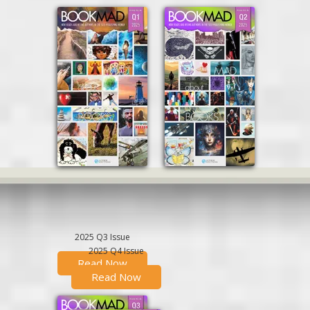
2025 Q3 Issue
2025 Q4 Issue
Read Now
Read Now