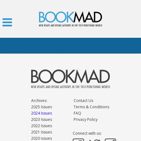
Archives:
Contact Us
2025 Issues
Terms & Conditions
2024 Issues
FAQ
2023 Issues
Privacy Policy
2022 Issues
2021 Issues
Connect with us:
2020 issues