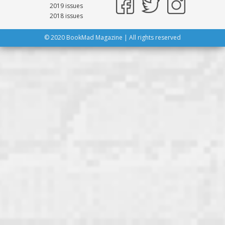
2019 issues
2018 issues
© 2020 BookMad Magazine | All rights reserved