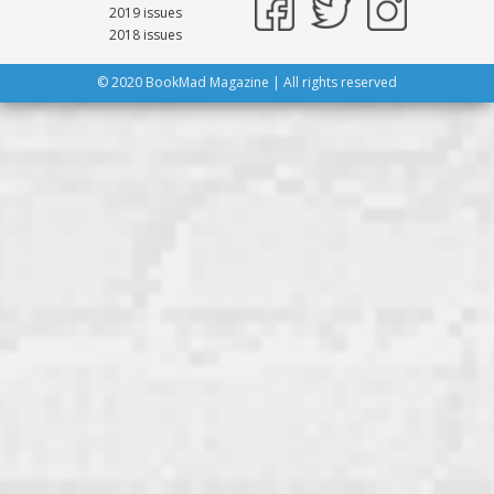
2019 issues
2018 issues
© 2020 BookMad Magazine | All rights reserved