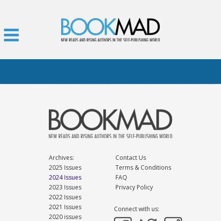
Archives:
Contact Us
2025 Issues
Terms & Conditions
2024 Issues
FAQ
2023 Issues
Privacy Policy
2022 Issues
2021 Issues
Connect with us:
2020 issues