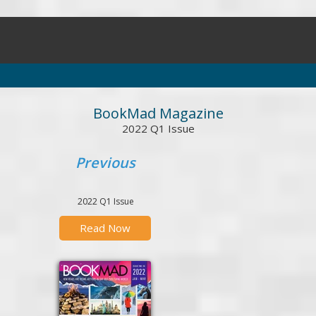
BookMad Magazine
2022 Q1 Issue
Previous
2022 Q1 Issue
Read Now