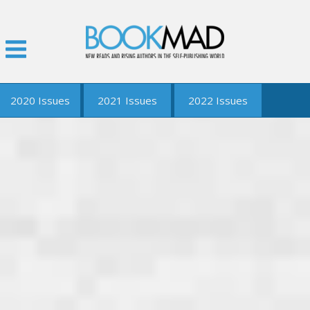
2020 Issues
2021 Issues
2022 Issues
January
2021 Q2 Issue
2022 Q1 Issue
February
2021 Q3 Issue
March
2021 Q4 Issue
April
May
June
September
December