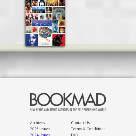
Archives:
Contact Us
2025 Issues
Terms & Conditions
2024 Issues
FAQ