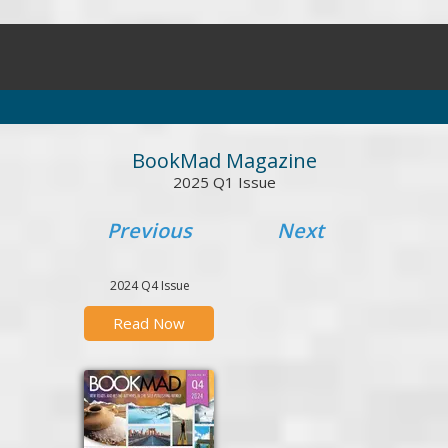
BookMad Magazine
2025 Q1 Issue
Previous
Next
2024 Q4 Issue
Read Now