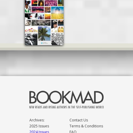
Archives:
Contact Us
2025 Issues
Terms & Conditions
2024 Issues
FAQ