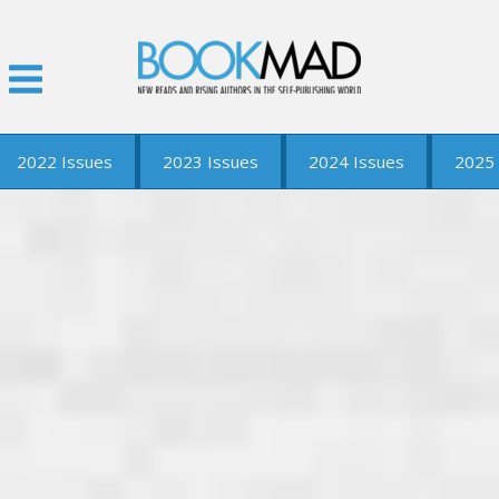
2022 Issues
2023 Issues
2024 Issues
2025 
2022 Q3 Issue
2023 Q1 Issue
2024 Q1 Issue
2025 Q
2023 Q2 Issue
2024 Q2 Issue
2025 Q
2023 Q3 Issue
2024 Q3 Issue
2024 Q4 Issue