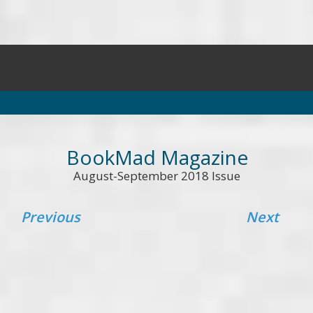
BookMad Magazine
August-September 2018 Issue
Previous
Next