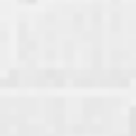
December
November Vol. 2
November Vol. 1
October
September Vol. 2
September Vol. 1
July
May
March
January