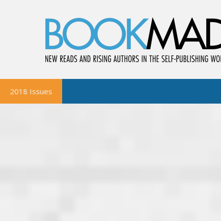
2018 Issues
BookMad Magazine
October-November
August-September
June-July
April-May
February-March
BookMad Bookshelf