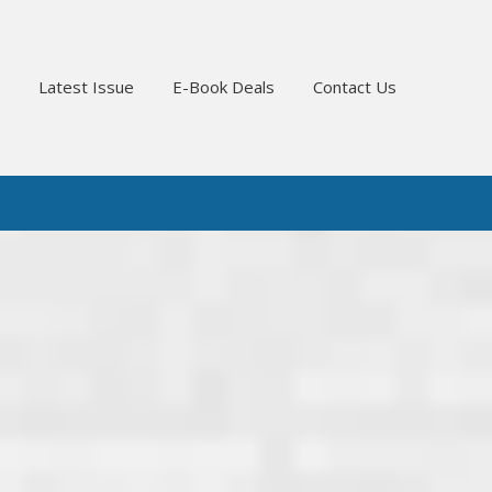
Latest Issue
E-Book Deals
Contact Us