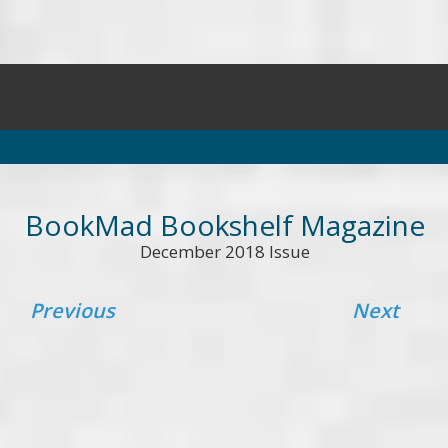
BookMad Bookshelf Magazine
December 2018 Issue
Previous
Next