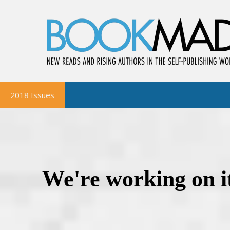
2018 Issues
BookMad Magazine
October-November
August-September
June-July
April-May
February-March
BookMad Bookshelf