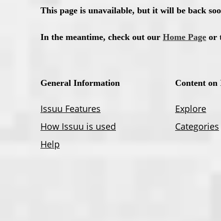
December
November Vol. 2
November Vol. 1
October
September Vol. 2
September Vol. 1
July
May
March
January