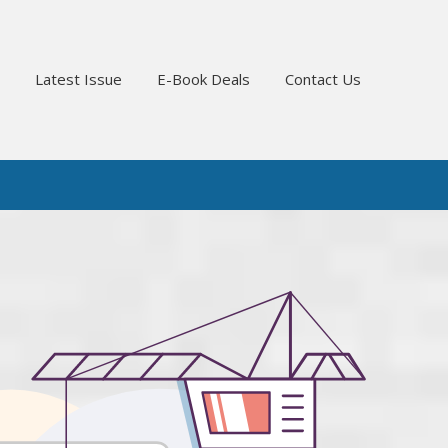
Latest Issue
E-Book Deals
Contact Us